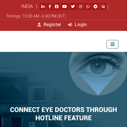
INDIA |
|
Timings: 10.00 AM - 6.00 PM (IST)
Register
Login