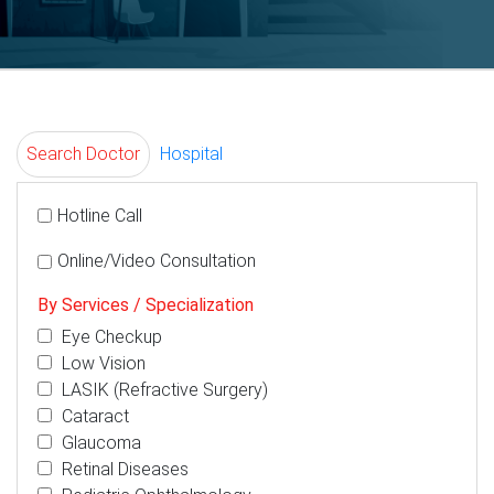
Search Doctor
Hospital
Hotline Call
Online/Video Consultation
By Services / Specialization
Eye Checkup
Low Vision
LASIK (Refractive Surgery)
Cataract
Glaucoma
Retinal Diseases