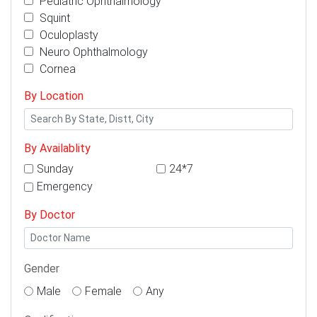
Pediatric Ophthalmology
Squint
Oculoplasty
Neuro Ophthalmology
Cornea
By Location
By Availablity
Sunday
24*7
Emergency
By Doctor
Gender
Male
Female
Any