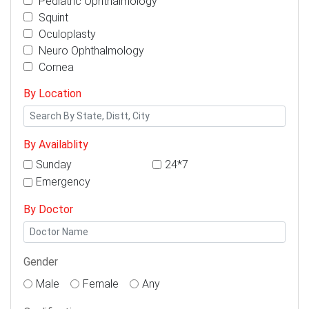
Pediatric Ophthalmology
Squint
Oculoplasty
Neuro Ophthalmology
Cornea
By Location
By Availablity
Sunday
24*7
Emergency
By Doctor
Gender
Male
Female
Any