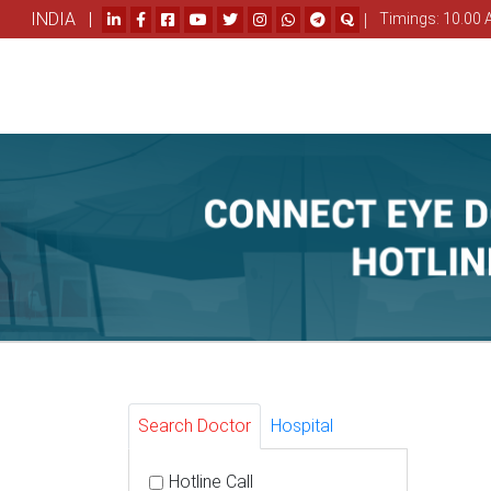
INDIA |
|
Timings: 10.00 
Search Doctor
Hospital
Hotline Call