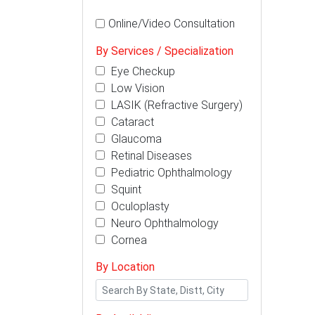
Online/Video Consultation
By Services / Specialization
Eye Checkup
Low Vision
LASIK (Refractive Surgery)
Cataract
Glaucoma
Retinal Diseases
Pediatric Ophthalmology
Squint
Oculoplasty
Neuro Ophthalmology
Cornea
By Location