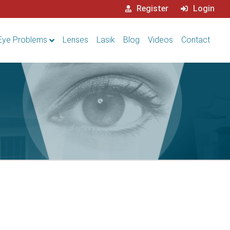
Register
Login
Eye Problems
Lenses
Lasik
Blog
Videos
Contact