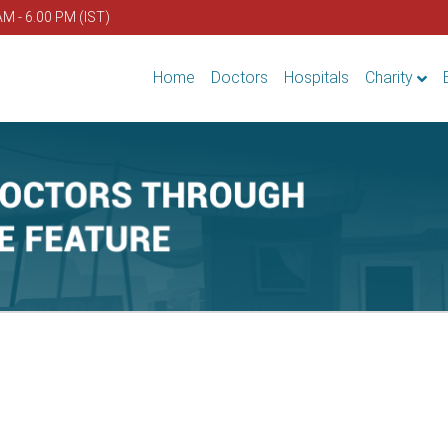
AM - 6.00 PM (IST)
Home
Doctors
Hospitals
Charity