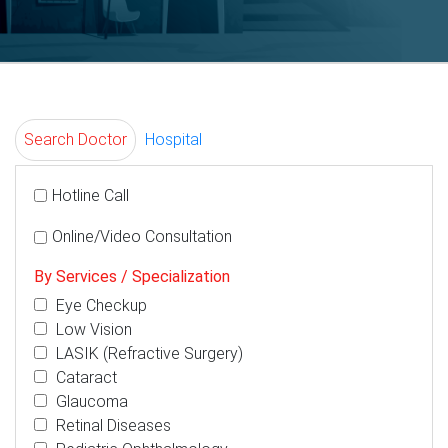
Search Doctor
Hospital
Hotline Call
Online/Video Consultation
By Services / Specialization
Eye Checkup
Low Vision
LASIK (Refractive Surgery)
Cataract
Glaucoma
Retinal Diseases