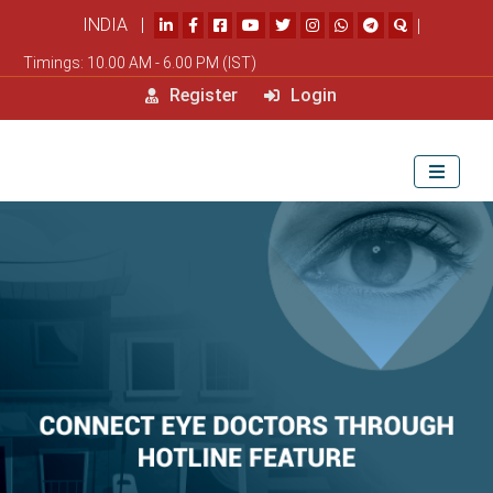
INDIA |
|
Timings: 10.00 AM - 6.00 PM (IST)
Register
Login