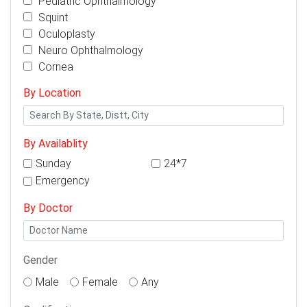
Pediatric Ophthalmology
Squint
Oculoplasty
Neuro Ophthalmology
Cornea
By Location
By Availablity
Sunday
24*7
Emergency
By Doctor
Gender
Male
Female
Any