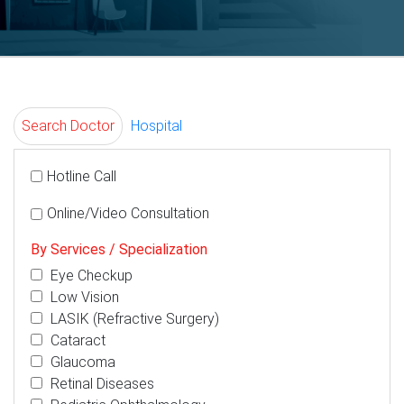
Search Doctor
Hospital
Hotline Call
Online/Video Consultation
By Services / Specialization
Eye Checkup
Low Vision
LASIK (Refractive Surgery)
Cataract
Glaucoma
Retinal Diseases