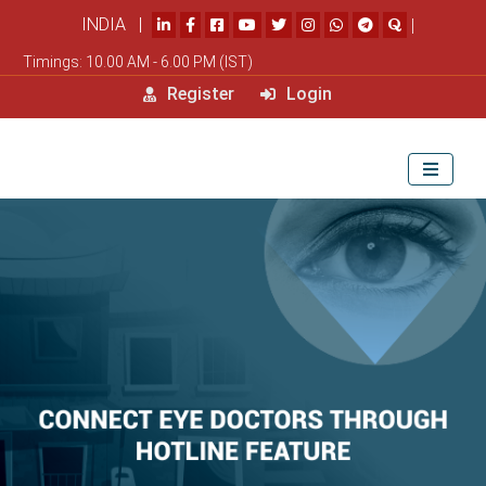
INDIA |
|
Timings: 10.00 AM - 6.00 PM (IST)
Register
Login