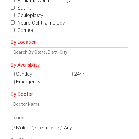
Pediatric Ophthalmology
Squint
Oculoplasty
Neuro Ophthalmology
Cornea
By Location
By Availablity
Sunday
24*7
Emergency
By Doctor
Gender
Male
Female
Any