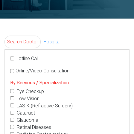
Search Doctor
Hospital
Hotline Call
Online/Video Consultation
By Services / Specialization
Eye Checkup
Low Vision
LASIK (Refractive Surgery)
Cataract
Glaucoma
Retinal Diseases