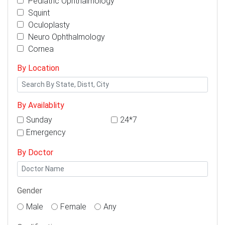
Pediatric Ophthalmology
Squint
Oculoplasty
Neuro Ophthalmology
Cornea
By Location
By Availablity
Sunday
24*7
Emergency
By Doctor
Gender
Male
Female
Any