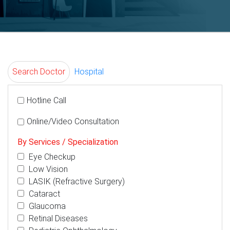
Search Doctor
Hospital
Hotline Call
Online/Video Consultation
By Services / Specialization
Eye Checkup
Low Vision
LASIK (Refractive Surgery)
Cataract
Glaucoma
Retinal Diseases