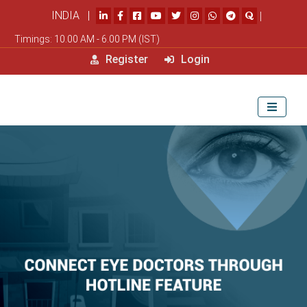
INDIA |
|
Timings: 10.00 AM - 6.00 PM (IST)
Register
Login