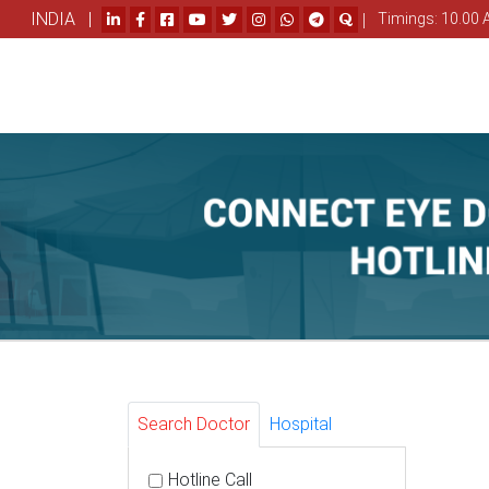
INDIA |
|
Timings: 10.00 
Search Doctor
Hospital
Hotline Call