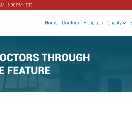
AM - 6.00 PM (IST)
Home
Doctors
Hospitals
Charity