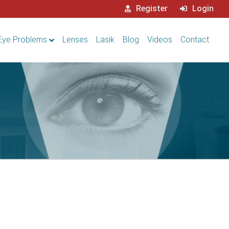
Register
Login
Eye Problems
Lenses
Lasik
Blog
Videos
Contact