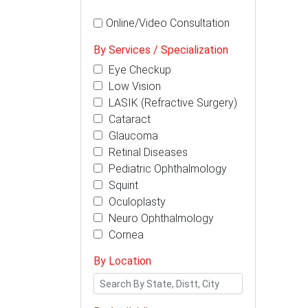
Online/Video Consultation
By Services / Specialization
Eye Checkup
Low Vision
LASIK (Refractive Surgery)
Cataract
Glaucoma
Retinal Diseases
Pediatric Ophthalmology
Squint
Oculoplasty
Neuro Ophthalmology
Cornea
By Location