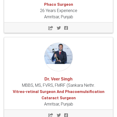
Phaco Surgeon
26 Years Experience
Amritsar, Punjab
Dr. Veer Singh
MBBS, MS, FVRS, FMRF (Sankara Nethr..
Vitreo-retinal Surgeon And Phacoemulsification
Cataract Surgeon
Amritsar, Punjab