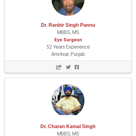
Dr. Ranbir Singh Pannu
MBBS, MS
Eye Surgeon
52 Years Experience
Amritsar, Punjab
Dr. Charan Kamal Singh
MBBS, MS