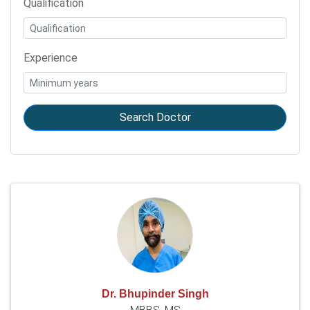
Qualification
Experience
Search Doctor
Dr. Bhupinder Singh