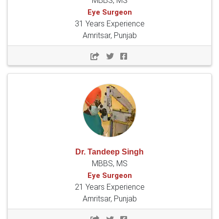
MBBS, MS
Eye Surgeon
31 Years Experience
Amritsar, Punjab
Dr. Tandeep Singh
MBBS, MS
Eye Surgeon
21 Years Experience
Amritsar, Punjab