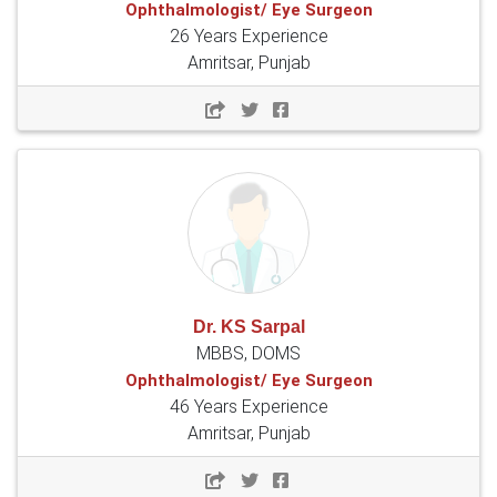
Ophthalmologist/ Eye Surgeon
26 Years Experience
Amritsar, Punjab
Dr. KS Sarpal
MBBS, DOMS
Ophthalmologist/ Eye Surgeon
46 Years Experience
Amritsar, Punjab