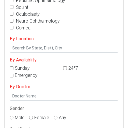
Pediatric Ophthalmology
Squint
Oculoplasty
Neuro Ophthalmology
Cornea
By Location
By Availablity
Sunday
24*7
Emergency
By Doctor
Gender
Male
Female
Any