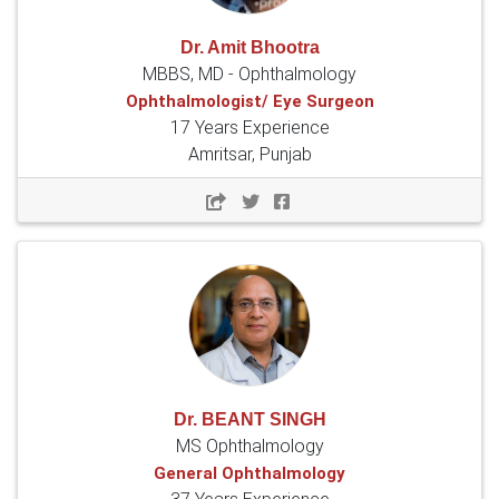
Dr. Amit Bhootra
MBBS, MD - Ophthalmology
Ophthalmologist/ Eye Surgeon
17 Years Experience
Amritsar, Punjab
Dr. BEANT SINGH
MS Ophthalmology
General Ophthalmology