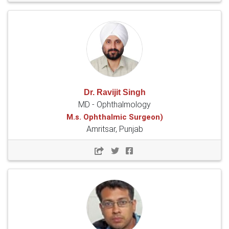
Dr. Ravijit Singh
MD - Ophthalmology
M.s. Ophthalmic Surgeon)
Amritsar, Punjab