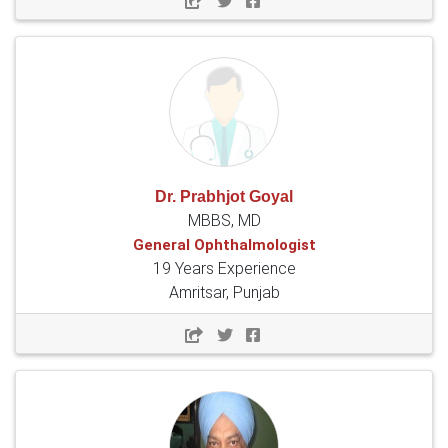
Dr. Prabhjot Goyal
MBBS, MD
General Ophthalmologist
19 Years Experience
Amritsar, Punjab