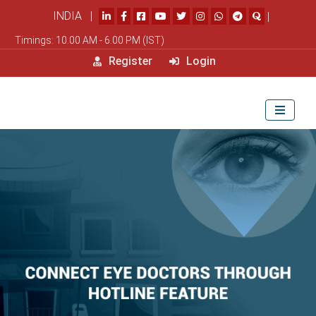
INDIA |
|
Timings: 10.00 AM - 6.00 PM (IST)
Register
Login