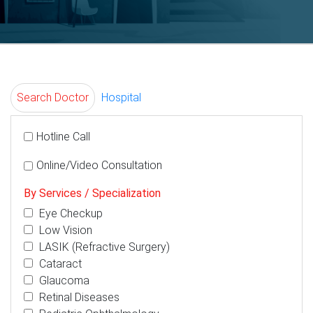
Search Doctor
Hospital
Hotline Call
Online/Video Consultation
By Services / Specialization
Eye Checkup
Low Vision
LASIK (Refractive Surgery)
Cataract
Glaucoma
Retinal Diseases