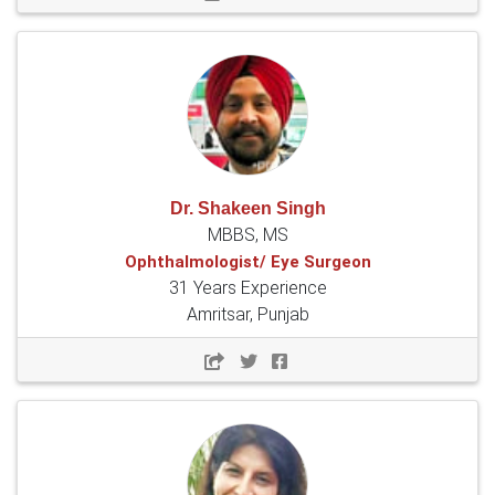
Dr. Shakeen Singh
MBBS, MS
Ophthalmologist/ Eye Surgeon
31 Years Experience
Amritsar, Punjab