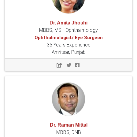
Dr. Amita Jhoshi
MBBS, MS - Ophthalmology
Ophthalmologist/ Eye Surgeon
35 Years Experience
Amritsar, Punjab
Dr. Raman Mittal
MBBS, DNB