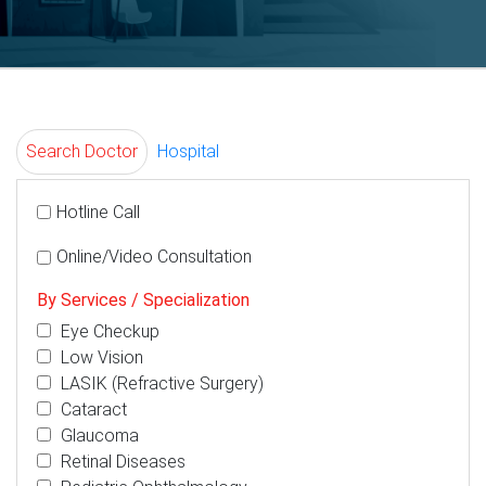
Search Doctor
Hospital
Hotline Call
Online/Video Consultation
By Services / Specialization
Eye Checkup
Low Vision
LASIK (Refractive Surgery)
Cataract
Glaucoma
Retinal Diseases