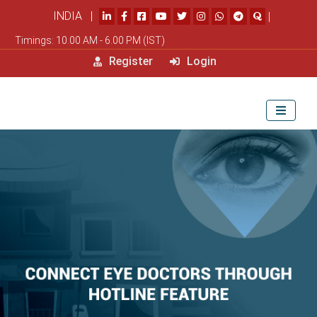
INDIA |
|
Timings: 10.00 AM - 6.00 PM (IST)
Register
Login