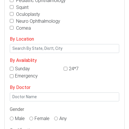
Pediatric Ophthalmology
Squint
Oculoplasty
Neuro Ophthalmology
Cornea
By Location
By Availablity
Sunday
24*7
Emergency
By Doctor
Gender
Male
Female
Any