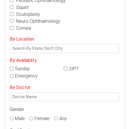
Pediatric Ophthalmology
Squint
Oculoplasty
Neuro Ophthalmology
Cornea
By Location
By Availablity
Sunday
24*7
Emergency
By Doctor
Gender
Male
Female
Any