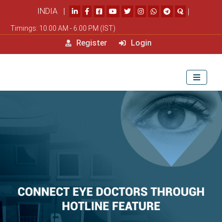
INDIA |
|
Timings: 10.00 AM - 6.00 PM (IST)
Register
Login