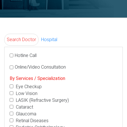
Search Doctor
Hospital
Hotline Call
Online/Video Consultation
By Services / Specialization
Eye Checkup
Low Vision
LASIK (Refractive Surgery)
Cataract
Glaucoma
Retinal Diseases